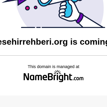
esehirrehberi.org is comi
This domain is managed at