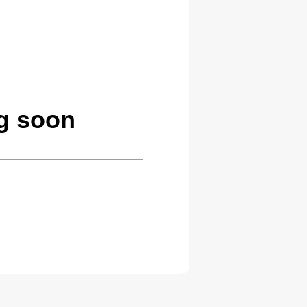
ng soon